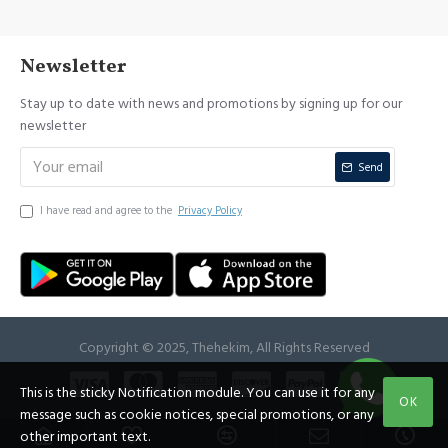
Newsletter
Stay up to date with news and promotions by signing up for our
newsletter
Send
I have read and agree to the
Privacy Policy
Copyright © 2025, Thehekim, All Rights Reserved
This is the sticky Notification module. You can use it for any
OK
message such as cookie notices, special promotions, or any
other important text.