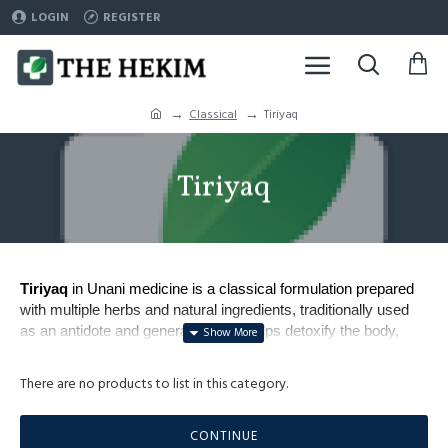
LOGIN
REGISTER
Classical
Tiriyaq
Tiriyaq
Tiriyaq
in Unani medicine is a classical formulation prepared
with multiple herbs and natural ingredients, traditionally used
as an antidote and general tonic. It helps detoxify the body,
strengthen immunity, and protect against infections and
poisons.
There are no products to list in this category.
Commonly prescribed for fever, infections, digestive issue
Popular types include 
Tiriyaq Wabai
 (for epidemic disease
CONTINUE