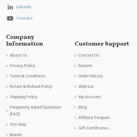
Linkedin
Youtube
Company
Information
Customer Support
About Us
Contact Us
Privacy Policy
Returns
Terms & Conditions
Order History
Return & Refund Policy
Wish List
Shipping Policy
My Account
Frequently Asked Questions
Blog
(FAQ)
Affiliate Program
Site Map
Gift Certificates
Brands