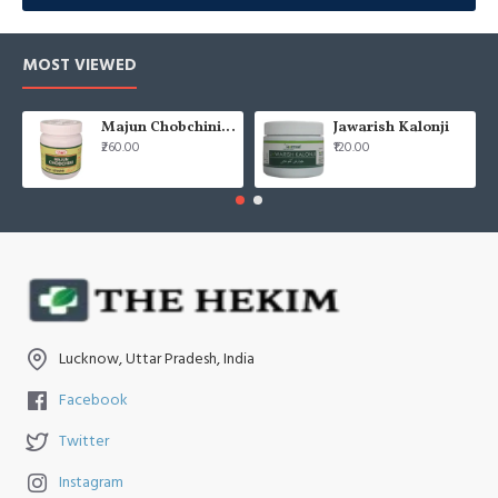
यूनानी चिकित्सा में
तििरयाक़
एक पारंपरिक औषधि है, जिसे कई जड़ी-बूटियों और
MOST VIEWED
प्राकृतिक तत्वों से तैयार किया जाता है। यह शरीर को डिटॉक्स करने, प्रतिरक्षा
शक्ति बढ़ाने और संक्रमण व ज़हर से बचाने में मदद करती है।
Majun Chobchini 125gm (Pack of 2)
Jawarish Kalonji
बुखार, संक्रमण, पाचन समस्याओं और शरीर की प्रतिरोधक क्षमता बढ़ाने मे
₹260.00
₹120.00
प्रमुख प्रकार: 
तििरयाक़ वबाई
 (महामारी रोगों के लिए), 
तििरयाक़ अर्बा
 (ज़हर
Lucknow, Uttar Pradesh, India
Facebook
Twitter
Instagram