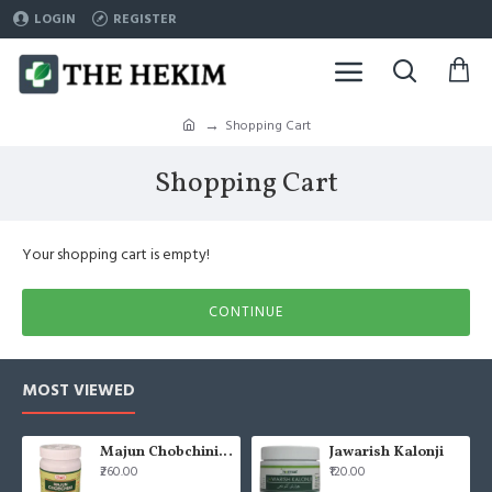
LOGIN
REGISTER
Shopping Cart
Shopping Cart
Your shopping cart is empty!
CONTINUE
MOST VIEWED
Majun Chobchini 125gm (Pack of 2)
Jawarish Kalonji
₹260.00
₹120.00