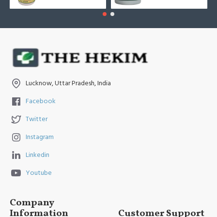
Lucknow, Uttar Pradesh, India
Facebook
Twitter
Instagram
Linkedin
Youtube
Company
Information
Customer Support