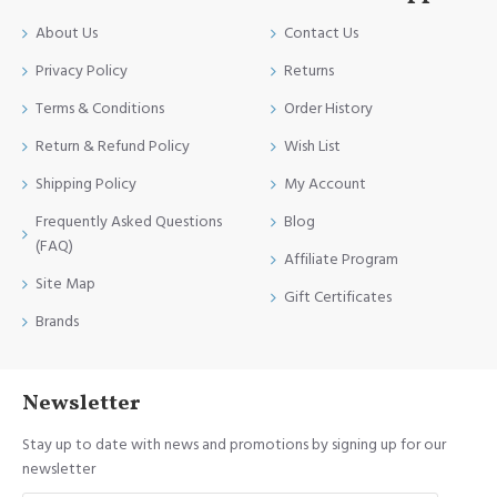
About Us
Contact Us
Privacy Policy
Returns
Terms & Conditions
Order History
Return & Refund Policy
Wish List
Shipping Policy
My Account
Frequently Asked Questions
Blog
(FAQ)
Affiliate Program
Site Map
Gift Certificates
Brands
Newsletter
Stay up to date with news and promotions by signing up for our
newsletter