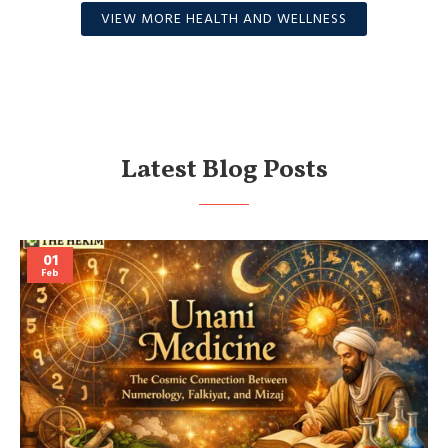
VIEW MORE HEALTH AND WELLNESS
Latest Blog Posts
01
Feb