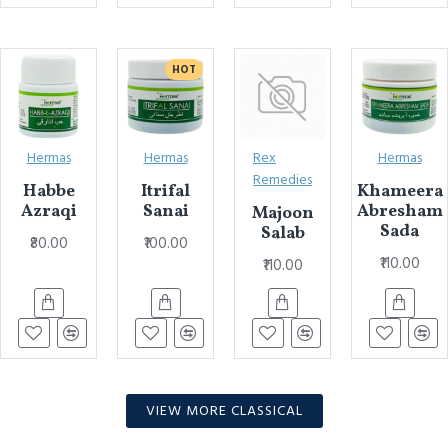
HOT
Hermas
Hermas
Rex
Hermas
Remedies
Habbe
Itrifal
Khameera
Azraqi
Sanai
Abresham
Majoon
Sada
Salab
₹80.00
₹100.00
₹110.00
₹110.00
VIEW MORE CLASSICAL