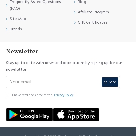
Frequently Asked Questions
Blog
(FAQ)
Affiliate Program
Site Map
Gift Certificates
Brands
Newsletter
Stay up to date with news and promotions by signing up for our
newsletter
Send
I have read and agree to the
Privacy Policy