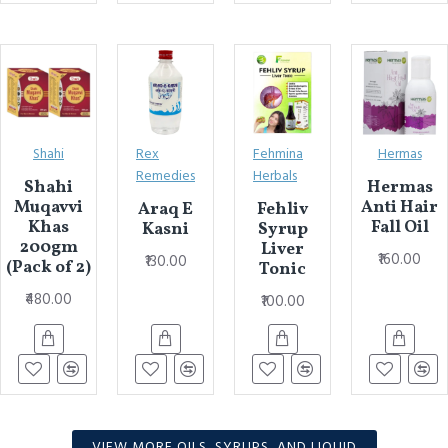
Shahi
Rex
Fehmina
Hermas
Remedies
Herbals
Shahi
Hermas
Muqavvi
Anti Hair
Araq E
Fehliv
Khas
Fall Oil
Kasni
Syrup
200gm
Liver
₹160.00
₹130.00
(Pack of 2)
Tonic
₹480.00
₹100.00
VIEW MORE OILS, SYRUPS, AND LIQUID