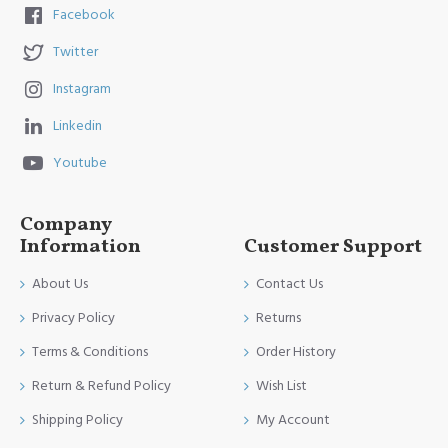
Facebook
Twitter
Instagram
Linkedin
Youtube
Company
Information
Customer Support
About Us
Contact Us
Privacy Policy
Returns
Terms & Conditions
Order History
Return & Refund Policy
Wish List
Shipping Policy
My Account