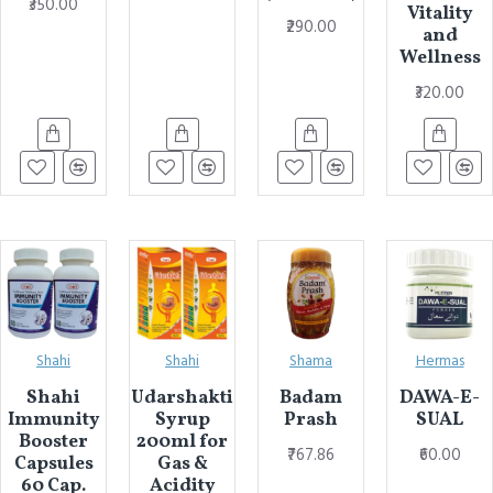
₹350.00
Vitality
₹290.00
and
Wellness
₹320.00
Shahi
Shahi
Shama
Hermas
Shahi
Udarshakti
Badam
DAWA-E-
Immunity
Syrup
Prash
SUAL
Booster
200ml for
₹767.86
₹60.00
Capsules
Gas &
60 Cap.
Acidity