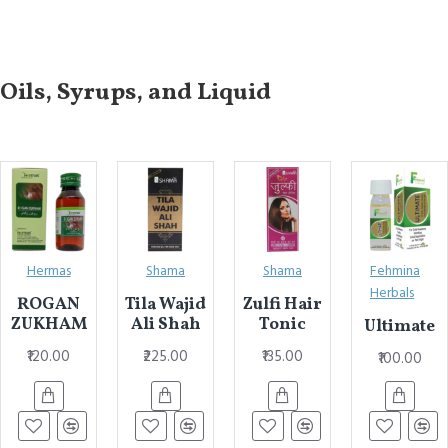
Oils, Syrups, and Liquid
Hermas
Shama
Shama
Fehmina
Herbals
ROGAN
Tila Wajid
Zulfi Hair
ZUKHAM
Ali Shah
Tonic
Ultimate
₹120.00
₹225.00
₹135.00
₹100.00