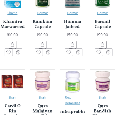
Shama
Hermas
Hermas
Hermas
Khamira
Kumkum
Humma
Barsnil
Marwareed
Capsule
Jadeed
Capsule
₹310.00
₹120.00
₹170.00
₹150.00
Shahi
Shahi
Rex
Shahi
Remedies
Cardi O
Qurs
Qurs
Rin
Mulaiyan
Bandish
Chandraprabhavati