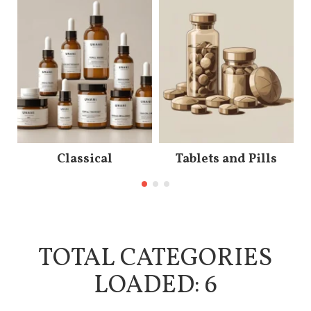
Classical
Tablets and Pills
TOTAL CATEGORIES
LOADED: 6