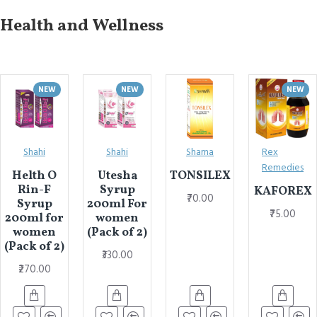
Health and Wellness
NEW
NEW
NEW
Shahi
Shahi
Shama
Rex
Remedies
Helth O
Utesha
TONSILEX
Rin-F
Syrup
KAFOREX
₹70.00
Syrup
200ml For
₹75.00
200ml for
women
women
(Pack of 2)
(Pack of 2)
₹330.00
₹270.00