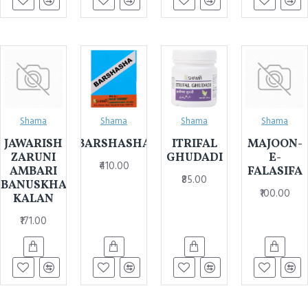
Shama
Shama
Shama
Shama
JAWARISH
BARSHASHA
ITRIFAL
MAJOON-
ZARUNI
GHUDADI
E-
₹410.00
AMBARI
FALASIFA
₹85.00
BANUSKHA
₹100.00
KALAN
₹171.00