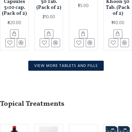
Capsules
30 Tab.
Khoon 30
₹55.00
3×10 cap.
(Pack of 2)
Tab. (Pack
(Pack of 2)
of 2)
₹210.00
₹420.00
₹140.00
VIEW MORE TABLETS AND PILLS
Topical Treatments