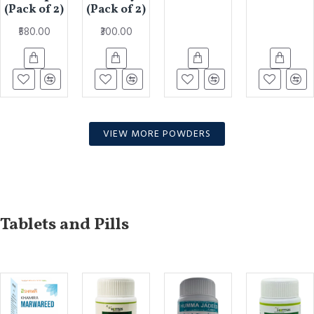
(Pack of 2)
(Pack of 2)
₹580.00
₹300.00
VIEW MORE POWDERS
Tablets and Pills