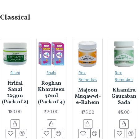
Classical
Shahi
Shahi
Rex
Rex
Remedies
Remedies
Itrifal
Roghan
Sanai
Kharateen
Majoon
Khamira
125gm
30ml
Muqawwi-
Gauzaban
(Pack of 2)
(Pack of 4)
e-Rahem
Sada
₹180.00
₹420.00
₹175.00
₹65.00