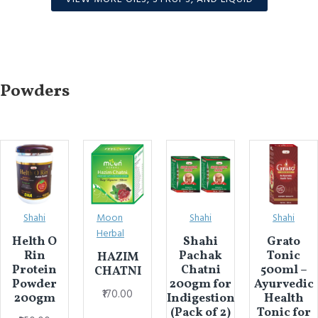
Powders
Shahi
Moon
Shahi
Shahi
Herbal
Helth O
Shahi
Grato
Rin
Pachak
Tonic
HAZIM
Protein
Chatni
500ml –
CHATNI
Powder
200gm for
Ayurvedic
₹170.00
200gm
Indigestion
Health
(Pack of 2)
Tonic for