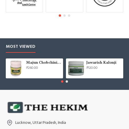
MOST VIEWED
Majun Chobchini 125gm (Pack of 2)
Jawarish Kalonji
₹260.00
₹120.00
Lucknow, Uttar Pradesh, India