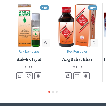
NEW
NEW
Rex Remedies
Rex Remedies
Aab-E-Hayat
Arq Rahat Khas
J
₹65.00
₹141.00