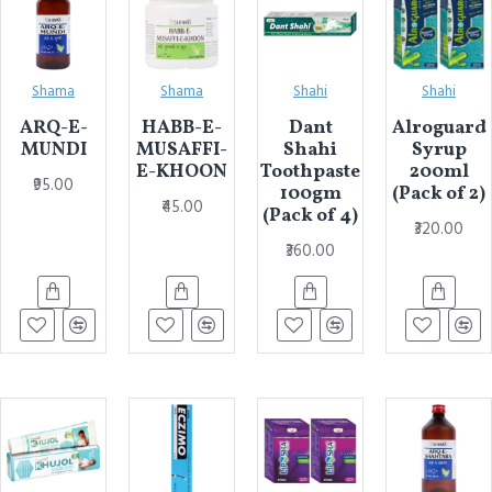
Shama
Shama
Shahi
Shahi
ARQ-E-
HABB-E-
Dant
Alroguard
MUNDI
MUSAFFI-
Shahi
Syrup
E-KHOON
Toothpaste
200ml
₹95.00
100gm
(Pack of 2)
₹45.00
(Pack of 4)
₹320.00
₹360.00