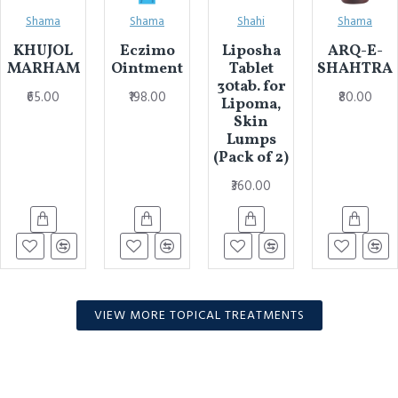
Shama
Shama
Shahi
Shama
KHUJOL
Eczimo
Liposha
ARQ-E-
MARHAM
Ointment
Tablet
SHAHTRA
30tab. for
₹65.00
₹198.00
₹80.00
Lipoma,
Skin
Lumps
(Pack of 2)
₹360.00
VIEW MORE TOPICAL TREATMENTS