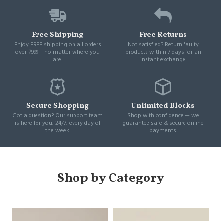
Free Shipping
Free Returns
Enjoy FREE shipping on all orders
Not satisfied? Return faulty
over ₹999 – no matter where you
products within 7 days for an
are!
instant exchange.
Secure Shopping
Unlimited Blocks
Got a question? Our support team
Shop with confidence — we
is here for you, 24/7, every day of
guarantee safe & secure online
the week.
payments.
Shop by Category