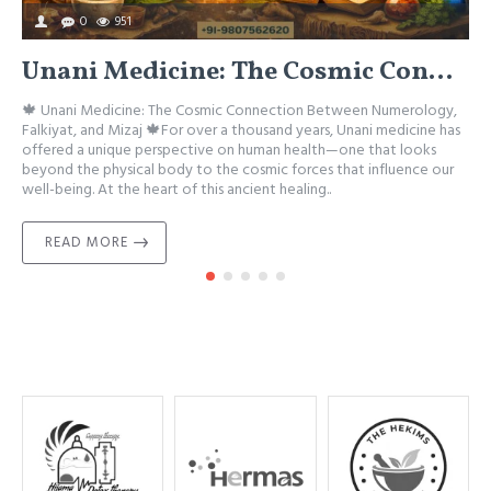
0
951
Unani Medicine: The Cosmic Connection Between Numerology, Falkiyat, and Mizaj
🍁 Unani Medicine: The Cosmic Connection Between Numerology,

Falkiyat, and Mizaj 🍁For over a thousand years, Unani medicine has
M
offered a unique perspective on human health—one that looks
A
beyond the physical body to the cosmic forces that influence our
w
well-being. At the heart of this ancient healing..
h
READ MORE