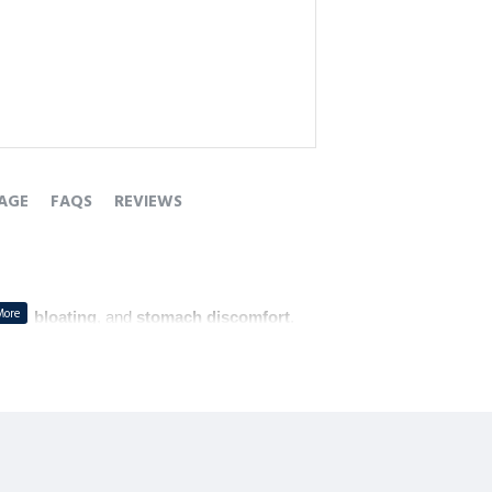
AGE
FAQS
REVIEWS
tion
, 
bloating
, and 
stomach discomfort
.
d promotes 
better digestion
.
 those experiencing 
lack of appetite
.