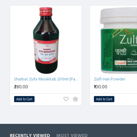
Arq Pudina
 एक 
हर्बल उपाय
 है जो 
पाचन समस्या
, 
अपच
, और 
पेट में 
इसके 
कार्मिनेटिव गुण
 गैस को कम करने और 
पाचन में सुधार
 करने में मद
यह 
भूख
 को उत्तेजित करता है और 
भूख न लगने
 की समस्या में 
प्राकृतिक
पाचन स्वास्थ्य
 बनाए रखने के लिए आदर्श है।
Sharbat Zufa Murakkab 200ml (Pack of 2)
Zulfi Hair Powder
₹280.00
₹100.00
Add to Cart
Add to Cart
RECENTLY VIEWED
MOST VIEWED