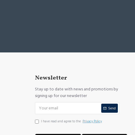
Newsletter
Stay up to date with news and promotions by
signing up for our newsletter
Send
I have read and agree to the
Privacy Policy