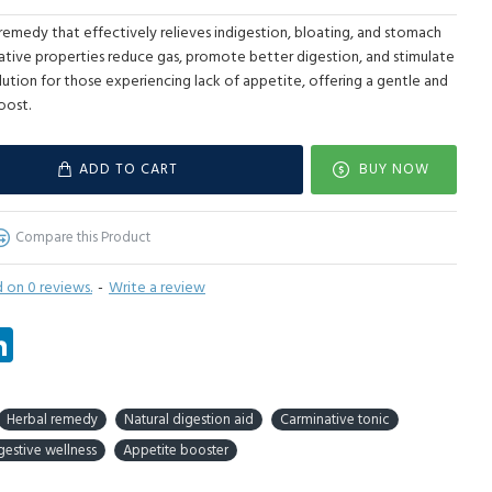
l remedy that effectively relieves indigestion, bloating, and stomach
native properties reduce gas, promote better digestion, and stimulate
olution for those experiencing lack of appetite, offering a gentle and
oost.
ADD TO CART
BUY NOW
Compare this Product
 on 0 reviews.
-
Write a review
tsApp
LinkedIn
Herbal remedy
Natural digestion aid
Carminative tonic
gestive wellness
Appetite booster