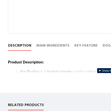
DESCRIPTION
MAIN INGREDIENTS
KEY FEATURE
DOS
Product Description:
Arq Pudina
 is a 
herbal remedy
 used to relieve 
indiges
With its 
carminative properties
, it helps 
reduce gas
 an
It also stimulates 
appetite
 and is a 
natural solution
 for
Ideal for maintaining 
digestive wellness
.
उत्पाद विवरण:
RELATED PRODUCTS