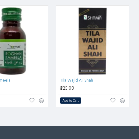
meela
Tila Wajid Ali Shah
₹225.00
Add to Cart