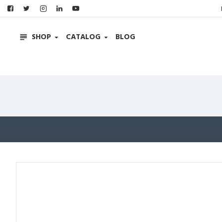
SHOP
CATALOG
BLOG