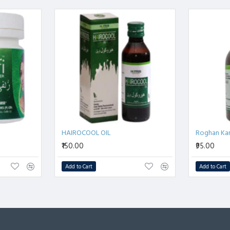
भारीपन
 से राहत प्रदान करता है।
द करते हैं।
 समाधान
 है।
HAIROCOOL OIL
Roghan Ka
₹150.00
₹95.00
Add to Cart
Add to Cart