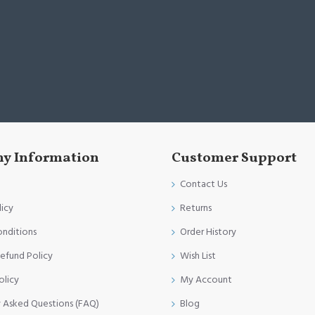
y Information
Customer Support
Contact Us
licy
Returns
onditions
Order History
efund Policy
Wish List
olicy
My Account
y Asked Questions (FAQ)
Blog