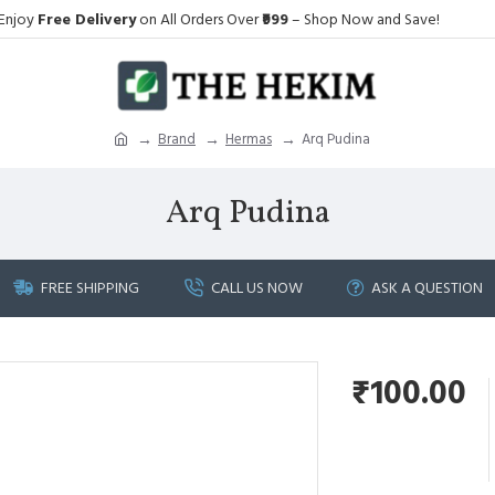
Enjoy
Free Delivery
on All Orders Over
₹999
– Shop Now and Save!
Brand
Hermas
Arq Pudina
Arq Pudina
FREE SHIPPING
CALL US NOW
ASK A QUESTION
₹100.00