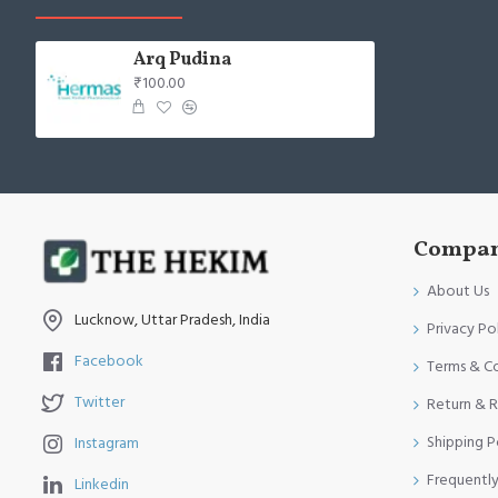
Arq Pudina
₹100.00
Compan
About Us
Lucknow, Uttar Pradesh, India
Privacy Po
Facebook
Terms & C
Twitter
Return & R
Shipping P
Instagram
Frequentl
Linkedin