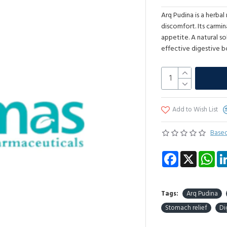
Arq Pudina is a herba
discomfort. Its carmi
appetite. A natural s
effective digestive b
Add to Wish List
Based
Facebook
X
Wha
Tags:
Arq Pudina
Stomach relief
Di