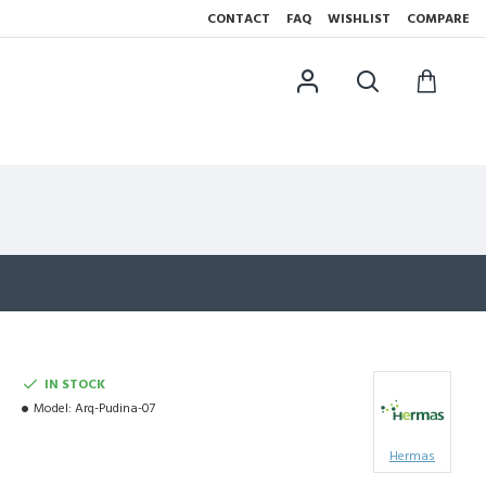
CONTACT
FAQ
WISHLIST
COMPARE
IN STOCK
Model:
Arq-Pudina-07
Hermas