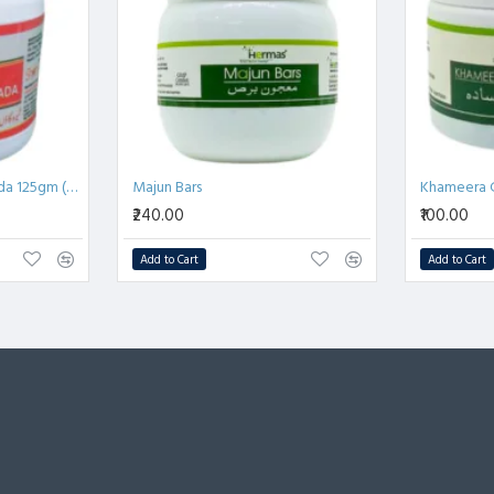
संपूर्ण ऊर्जा बढ़ाता है।
 लाभकारी।
प से बनाए रखता है।
Khamira Gawazaban Sada 125gm (Pack of 2)
Majun Bars
Khameera 
₹240.00
₹100.00
Add to Cart
Add to Cart