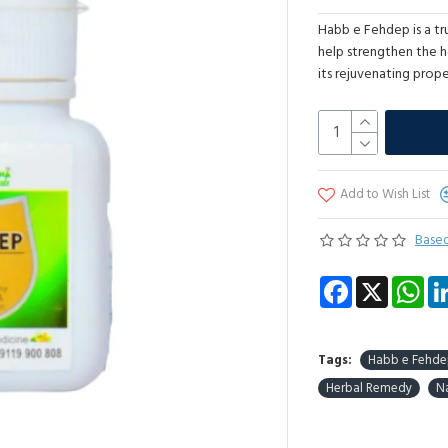
Habb e Fehdep is a tr
help strengthen the h
its rejuvenating prope
Add to Wish List
Based
Facebook
X
Wha
Tags:
Habb e Fehd
Herbal Remedy
Na