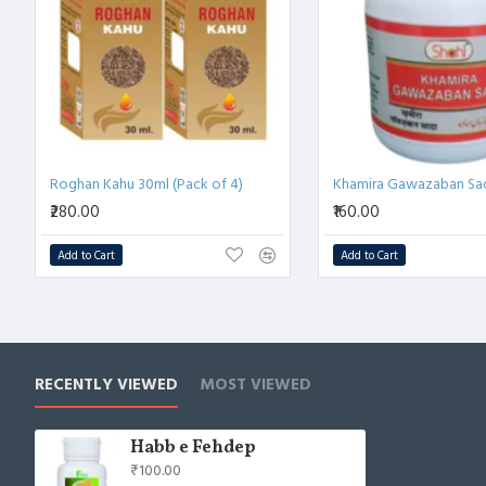
💨 
रक्त संचार को बढ़ाए
 – स्वस्थ रक्त प्रवाह को प्रोत्साहित करता है और 
🌙 
कमज़ोरी को दूर करे
 – थकान, तनाव और हृदय से जुड़ी असुविधा में
⚡ 
समग्र स्वास्थ्य लाभ
 – लंबे समय तक हृदय स्वास्थ्य को स्वाभाविक रू
Roghan Kahu 30ml (Pack of 4)
₹280.00
₹160.00
Add to Cart
Add to Cart
RECENTLY VIEWED
MOST VIEWED
Habb e Fehdep
₹100.00