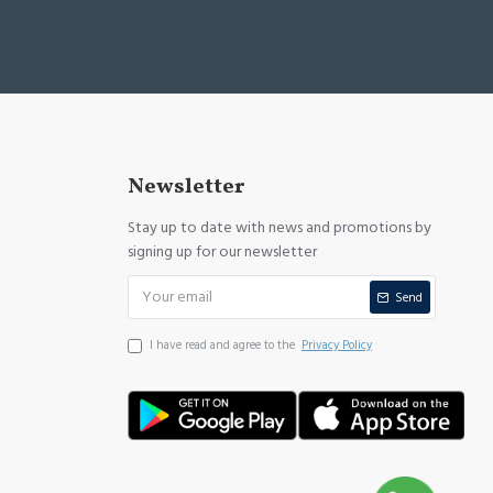
Newsletter
Stay up to date with news and promotions by
signing up for our newsletter
Send
I have read and agree to the
Privacy Policy