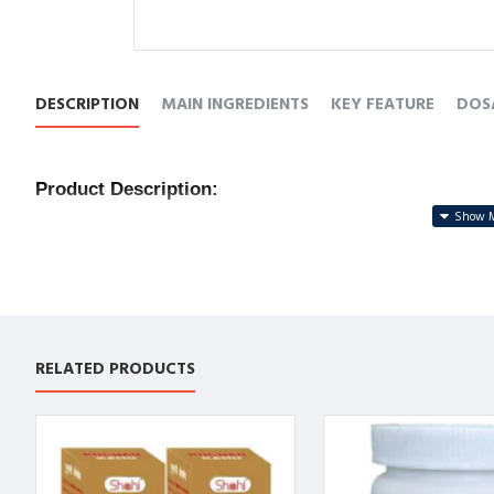
DESCRIPTION
MAIN INGREDIENTS
KEY FEATURE
DOS
Product Description:
🌿 
Natural Unani Formula
 – Made from time-tested Una
❤️ 
Strengthens the Heart
 – Helps improve cardiac funct
💨 
Boosts Circulation
 – Promotes healthy blood flow and
🌙 
Relieves Weakness
 – Effective in calming fatigue, s
⚡ 
Holistic Wellness
 – Encourages long-term cardiovascu
RELATED PRODUCTS
उत्पाद विवरण:
🌿 
प्राकृतिक यूनानी सूत्र
 – हृदय स्वास्थ्य के लिए प्रमाणित यूनानी जड़ी
❤️ 
हृदय को मज़बूत बनाए
 – हृदय की कार्यक्षमता को बेहतर करे और ध