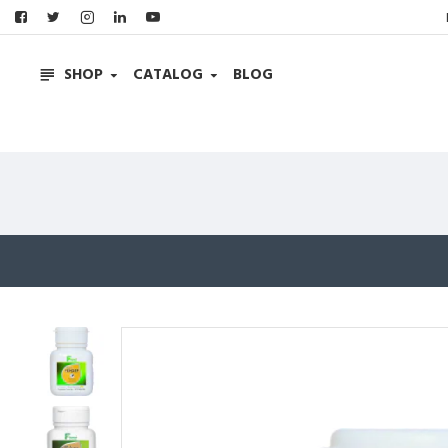
SHOP
CATALOG
BLOG