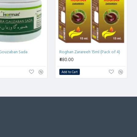
Gouzaban Sada
Roghan Zarareeh 15ml (Pack of 4)
₹480.00
Add to Cart