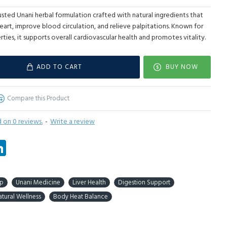
usted Unani herbal formulation crafted with natural ingredients that
eart, improve blood circulation, and relieve palpitations. Known for
rties, it supports overall cardiovascular health and promotes vitality.
ADD TO CART
BUY NOW
Compare this Product
 on 0 reviews.
-
Write a review
tsApp
LinkedIn
ep
Unani Medicine
Liver Health
Digestion Support
tural Wellness
Body Heat Balance