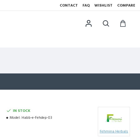
CONTACT
FAQ
WISHLIST
COMPARE
IN STOCK
Model:
Habb-e-Fehdep-03
Fehmina Herbals