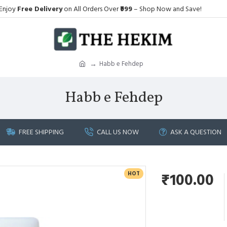
Enjoy
Free Delivery
on All Orders Over
₹999
– Shop Now and Save!
Habb e Fehdep
Habb e Fehdep
FREE SHIPPING
CALL US NOW
ASK A QUESTION
HOT
₹100.00