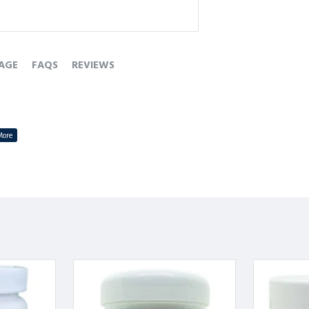
AGE
FAQS
REVIEWS
ni herbs to support heart wellness.
ion and reduces palpitations.
 enhances overall vitality.
tress, and heart-related discomforts.
lar health naturally.
-बूटियों से तैयार।
ड़कन की समस्या को कम करे।