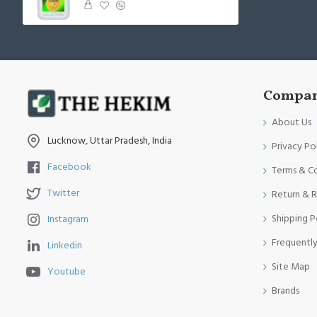
Compan
About Us
Lucknow, Uttar Pradesh, India
Privacy Po
Facebook
Terms & C
Twitter
Return & R
Shipping P
Instagram
Frequentl
Linkedin
Site Map
Youtube
Brands