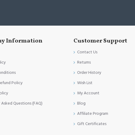
y Information
Customer Support
Contact Us
licy
Returns
onditions
Order History
efund Policy
Wish List
olicy
My Account
y Asked Questions (FAQ)
Blog
Affiliate Program
Gift Certificates