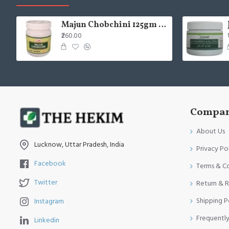
Majun Chobchini 125gm (Pack of 2)
₹260.00
Compan
About Us
Lucknow, Uttar Pradesh, India
Privacy Po
Facebook
Terms & C
Twitter
Return & R
Shipping P
Instagram
Frequentl
Linkedin