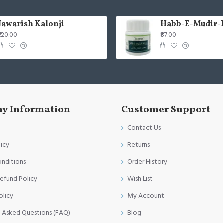
Jawarish Kalonji
Habb-E-Mudir-
₹120.00
₹87.00
y Information
Customer Support
Contact Us
licy
Returns
onditions
Order History
efund Policy
Wish List
olicy
My Account
y Asked Questions (FAQ)
Blog