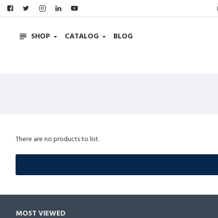
SHOP
CATALOG
BLOG
There are no products to list.
MOST VIEWED