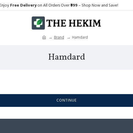
Enjoy
Free Delivery
on All Orders Over
₹999
– Shop Now and Save!
Brand
Hamdard
Hamdard
CONTINUE