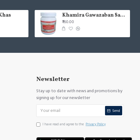
Khas
Khamira Gawazaban Sada 125gm (Pack of 2)
₹160.00
Newsletter
Stay up to date with news and promotions by
signing up for our newsletter
Send
I have read and agree to the
Privacy Policy