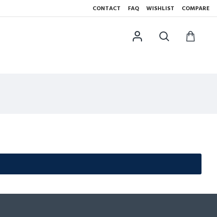
CONTACT
FAQ
WISHLIST
COMPARE